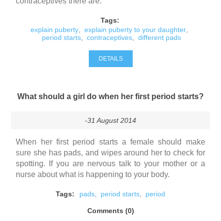
contraceptives there are.
Tags:
explain puberty
,
explain puberty to your daughter
,
period starts
,
contraceptives
,
different pads
DETAILS
What should a girl do when her first period starts?
-31 August 2014
When her first period starts a female should make
sure she has pads, and wipes around her to check for
spotting. If you are nervous talk to your mother or a
nurse about what is happening to your body.
Tags:
pads
,
period starts
,
period
Comments (0)