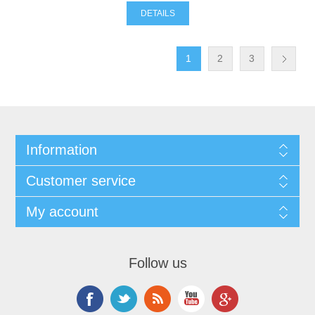
DETAILS
1
2
3
Information
Customer service
My account
Follow us