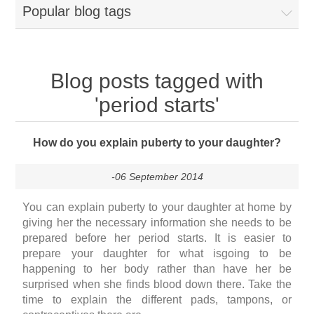
Popular blog tags
Blog posts tagged with
'period starts'
How do you explain puberty to your daughter?
-06 September 2014
You can explain puberty to your daughter at home by
giving her the necessary information she needs to be
prepared before her period starts. It is easier to
prepare your daughter for what isgoing to be
happening to her body rather than have her be
surprised when she finds blood down there. Take the
time to explain the different pads, tampons, or