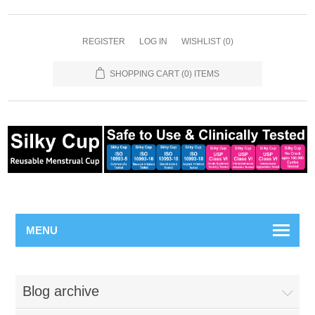
REGISTER
LOG IN
WISHLIST
(0)
SHOPPING CART
(0) ITEMS
MENU
Blog archive