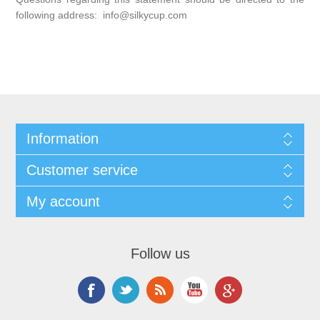
following address: info@silkycup.com
Information
Customer service
My account
Follow us