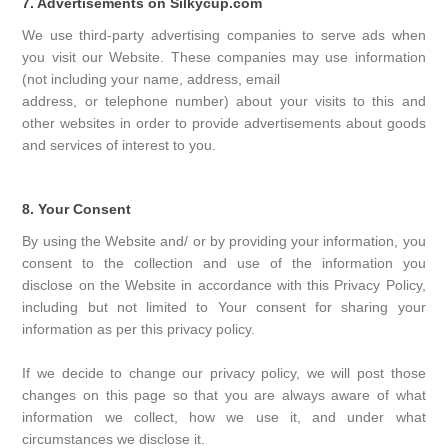
7. Advertisements on Silkycup.com
We use third-party advertising companies to serve ads when
you visit our Website. These companies may use information
(not including your name, address, email
address, or telephone number) about your visits to this and
other websites in order to provide advertisements about goods
and services of interest to you.
8. Your Consent
By using the Website and/ or by providing your information, you
consent to the collection and use of the information you
disclose on the Website in accordance with this Privacy Policy,
including but not limited to Your consent for sharing your
information as per this privacy policy.
If we decide to change our privacy policy, we will post those
changes on this page so that you are always aware of what
information we collect, how we use it, and under what
circumstances we disclose it.