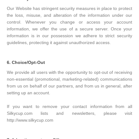
Our Website has stringent security measures in place to protect
the loss, misuse, and alteration of the information under our
control. Whenever you change or access your account
information, we offer the use of a secure server. Once your
information is in our possession we adhere to strict security
guidelines, protecting it against unauthorized access.
6. Choice/Opt-Out
We provide all users with the opportunity to opt-out of receiving
non-essential (promotional, marketing-related) communications
from us on behalf of our partners, and from us in general, after
setting up an account.
If you want to remove your contact information from all
Silkycup.com lists and newsletters, please visit
http://www.silkycup.com