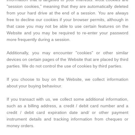
"session cookies," meaning that they are automatically deleted
from your hard drive at the end of a session. You are always
free to decline our cookies if your browser permits, although in
that case you may not be able to use certain features on the
Website and you may be required to re-enter your password
more frequently during a session.
Additionally, you may encounter "cookies" or other similar
devices on certain pages of the Website that are placed by third
parties. We do not control the use of cookies by third parties.
If you choose to buy on the Website, we collect information
about your buying behaviour.
If you transact with us, we collect some additional information,
such as a billing address, a credit / debit card number and a
credit / debit card expiration date and/ or other payment
instrument details and tracking information from cheques or
money orders.