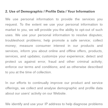
2. Use of Demographic / Profile Data / Your Information
We use personal information to provide the services you
request. To the extent we use your personal information to
market to you, we will provide you the ability to opt-out of such
uses. We use your personal information to resolve disputes;
troubleshoot problems; help promote a safe service; collect
money; measure consumer interest in our products and
services, inform you about online and offline offers, products,
services, and updates; customize your experience; detect and
protect us against error, fraud and other criminal activity;
enforce our terms and conditions; and as otherwise described
to you at the time of collection.
In our efforts to continually improve our product and service
offerings, we collect and analyse demographic and profile data
about our users' activity on our Website.
We identify and use your IP address to help diagnose problems