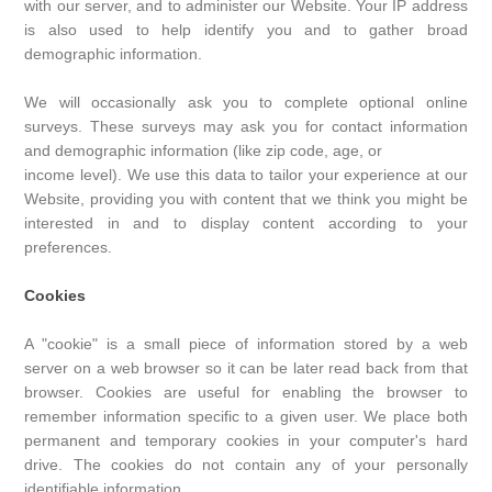
with our server, and to administer our Website. Your IP address
is also used to help identify you and to gather broad
demographic information.
We will occasionally ask you to complete optional online
surveys. These surveys may ask you for contact information
and demographic information (like zip code, age, or
income level). We use this data to tailor your experience at our
Website, providing you with content that we think you might be
interested in and to display content according to your
preferences.
Cookies
A "cookie" is a small piece of information stored by a web
server on a web browser so it can be later read back from that
browser. Cookies are useful for enabling the browser to
remember information specific to a given user. We place both
permanent and temporary cookies in your computer's hard
drive. The cookies do not contain any of your personally
identifiable information.