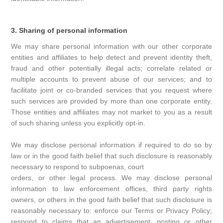
3. Sharing of personal information
We may share personal information with our other corporate
entities and affiliates to help detect and prevent identity theft,
fraud and other potentially illegal acts; correlate related or
multiple accounts to prevent abuse of our services; and to
facilitate joint or co-branded services that you request where
such services are provided by more than one corporate entity.
Those entities and affiliates may not market to you as a result
of such sharing unless you explicitly opt-in.
We may disclose personal information if required to do so by
law or in the good faith belief that such disclosure is reasonably
necessary to respond to subpoenas, court
orders, or other legal process. We may disclose personal
information to law enforcement offices, third party rights
owners, or others in the good faith belief that such disclosure is
reasonably necessary to: enforce our Terms or Privacy Policy;
respond to claims that an advertisement, posting or other