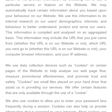
particular service or feature on the Website. We may
automatically track certain information about you based upon
your behaviour on our Website. We use this information to do
internal research on our users' demographics, interests, and
behaviour to better understand, protect and serve our users.
This information is compiled and analysed on an aggregated
basis. This information may include the URL that you just came
from (whether this URL is on our Website or not), which URL
you next go to (whether this URL is on our Website or not), your
computer browser information, and your IP address.
We use data collection devices such as "cookies" on certain
pages of the Website to help analyse our web page flow,
measure promotional effectiveness, and promote trust and
safety. "Cookies" are small files placed on your hard drive that
assist us in providing our services. We offer certain features
that are only available through the use of a "cookie".
We also use cookies to allow you to enter your password less
frequently during a session. Cookies can also help us provide
information that is targeted to your interests. Most cookies are