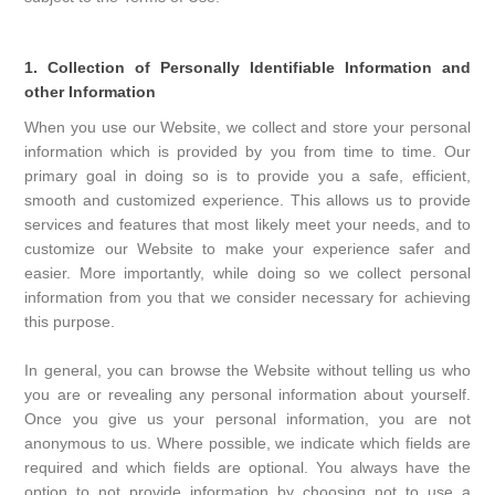
1. Collection of Personally Identifiable Information and
other Information
When you use our Website, we collect and store your personal
information which is provided by you from time to time. Our
primary goal in doing so is to provide you a safe, efficient,
smooth and customized experience. This allows us to provide
services and features that most likely meet your needs, and to
customize our Website to make your experience safer and
easier. More importantly, while doing so we collect personal
information from you that we consider necessary for achieving
this purpose.
In general, you can browse the Website without telling us who
you are or revealing any personal information about yourself.
Once you give us your personal information, you are not
anonymous to us. Where possible, we indicate which fields are
required and which fields are optional. You always have the
option to not provide information by choosing not to use a