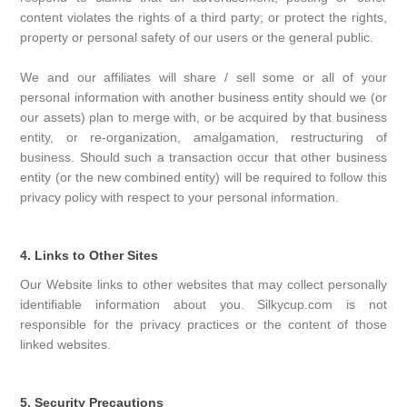
content violates the rights of a third party; or protect the rights,
property or personal safety of our users or the general public.
We and our affiliates will share / sell some or all of your
personal information with another business entity should we (or
our assets) plan to merge with, or be acquired by that business
entity, or re-organization, amalgamation, restructuring of
business. Should such a transaction occur that other business
entity (or the new combined entity) will be required to follow this
privacy policy with respect to your personal information.
4. Links to Other Sites
Our Website links to other websites that may collect personally
identifiable information about you. Silkycup.com is not
responsible for the privacy practices or the content of those
linked websites.
5. Security Precautions