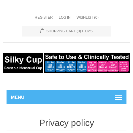
REGISTER
LOG IN
WISHLIST
(0)
SHOPPING CART
(0) ITEMS
MENU
Privacy policy