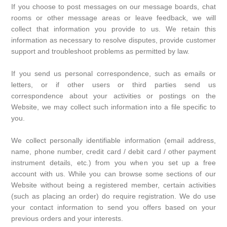
If you choose to post messages on our message boards, chat
rooms or other message areas or leave feedback, we will
collect that information you provide to us. We retain this
information as necessary to resolve disputes, provide customer
support and troubleshoot problems as permitted by law.
If you send us personal correspondence, such as emails or
letters, or if other users or third parties send us
correspondence about your activities or postings on the
Website, we may collect such information into a file specific to
you.
We collect personally identifiable information (email address,
name, phone number, credit card / debit card / other payment
instrument details, etc.) from you when you set up a free
account with us. While you can browse some sections of our
Website without being a registered member, certain activities
(such as placing an order) do require registration. We do use
your contact information to send you offers based on your
previous orders and your interests.