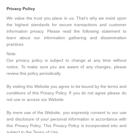
Privacy Policy
We value the trust you place in us. That's why we insist upon
the highest standards for secure transactions and customer
information privacy. Please read the following statement to
learn about our information gathering and dissemination
practices.
Note:
Our privacy policy is subject to change at any time without
notice. To make sure you are aware of any changes, please
review this policy periodically.
By visiting this Website you agree to be bound by the terms and
conditions of this Privacy Policy. If you do not agree please do
not use or access our Website.
By mere use of the Website, you expressly consent to our use
and disclosure of your personal information in accordance with
this Privacy Policy. This Privacy Policy is incorporated into and
subject to the Terms of Use.