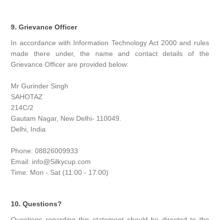
9. Grievance Officer
In accordance with Information Technology Act 2000 and rules
made there under, the name and contact details of the
Grievance Officer are provided below:
Mr Gurinder Singh
SAHOTAZ
214C/2
Gautam Nagar, New Delhi- 110049.
Delhi, India
Phone: 08826009933
Email: info@Silkycup.com
Time: Mon - Sat (11:00 - 17:00)
10. Questions?
Questions regarding this statement should be directed to the