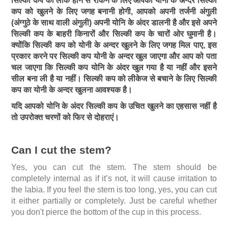
सिल्की कप को लीक होने से रोकने के लिए आपको योनी के अन्दर सिल्की
कप को खुलने के लिए जगह बनानी होगी, आपको अपनी तर्जनी अंगुली
(अंग्गुठे के साथ वाली अंगुली) अपनी योनि के अंदर डालनी है और इसे अपने
सिल्की कप के बाहरी किनारों और सिल्की कप के चारों ओर घुमानी है।
क्योंकि सिल्की कप को योनी के अन्दर खुलने के लिए जगह मिल पाए, इस
प्रकार करने पर सिल्की कप योनी के अन्दर खुल जाएगा और आप को पता
चल जाएगा कि सिल्की कप योनि के अंदर खुल गया है या नहीं और इसने
सील बना ली है या नहीं। सिल्की कप को लीकेज से बचाने के लिए सिल्की
कप का योनी के अन्दर खुलना आवश्यक है।
यदि आपको योनि के अंदर सिल्की कप के उचित खुलने का एहसास नहीं है
तो उपरोक्त चरणों को फिर से दोहराएं।
Can I cut the stem?
Yes, you can cut the stem. The stem should be
completely internal as if it’s not, it will cause irritation to
the labia. If you feel the stem is too long, yes, you can cut
it either partially or completely. Just be careful whether
you don't pierce the bottom of the cup in this process.