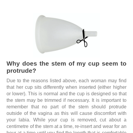
Why does the stem of my cup seem to
protrude?
Due to the reasons listed above, each woman may find
that her cup sits differently when inserted (either higher
or lower). This is normal and the cup is designed so that
the stem may be trimmed if necessary. It is important to
remember that no part of the stem should protrude
outside of the vagina as this will cause discomfort with
your labia. While your cup is removed, cut about a
centimetre of the stem at a time, re-insert and wear for an
hour at a time until you find the length that is comfortable