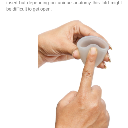
insert but depending on unique anatomy this fold might
be difficult to get open.