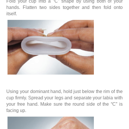
Fold your cup into a “C” shape by using both of your
hands. Flatten two sides together and then fold onto
itself.
Using your dominant hand, hold just below the rim of the
cup firmly. Spread your legs and separate your labia with
your free hand. Make sure the round side of the “C” is
facing up.