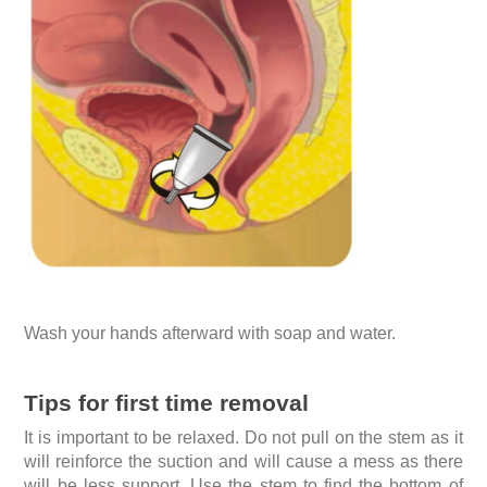
Wash your hands afterward with soap and water.
Tips for first time removal
It is important to be relaxed. Do not pull on the stem as it
will reinforce the suction and will cause a mess as there
will be less support. Use the stem to find the bottom of