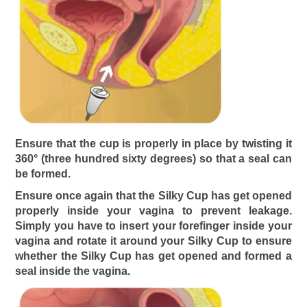
Ensure that the cup is properly in place by twisting it
360° (three hundred sixty degrees) so that a seal can
be formed.
Ensure once again that the Silky Cup has get opened
properly inside your vagina to prevent leakage.
Simply you have to insert your forefinger inside your
vagina and rotate it around your Silky Cup to ensure
whether the Silky Cup has get opened and formed a
seal inside the vagina.