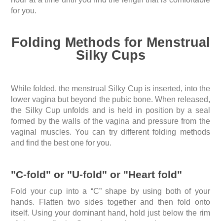
for you.
Folding Methods for Menstrual
Silky Cups
While folded, the menstrual Silky Cup is inserted, into the
lower vagina but beyond the pubic bone. When released,
the Silky Cup unfolds and is held in position by a seal
formed by the walls of the vagina and pressure from the
vaginal muscles. You can try different folding methods
and find the best one for you.
"C-fold" or "U-fold" or "Heart fold"
Fold your cup into a “C” shape by using both of your
hands. Flatten two sides together and then fold onto
itself. Using your dominant hand, hold just below the rim