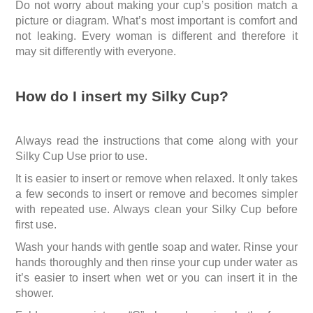
Do not worry about making your cup’s position match a
picture or diagram. What’s most important is comfort and
not leaking. Every woman is different and therefore it
may sit differently with everyone.
How do I insert my Silky Cup?
Always read the instructions that come along with your
Silky Cup Use prior to use.
It is easier to insert or remove when relaxed. It only takes
a few seconds to insert or remove and becomes simpler
with repeated use. Always clean your Silky Cup before
first use.
Wash your hands with gentle soap and water. Rinse your
hands thoroughly and then rinse your cup under water as
it’s easier to insert when wet or you can insert it in the
shower.