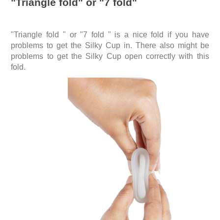
"Triangle fold" or "7 fold"
"Triangle fold " or "7 fold " is a nice fold if you have
problems to get the Silky Cup in. There also might be
problems to get the Silky Cup open correctly with this
fold.