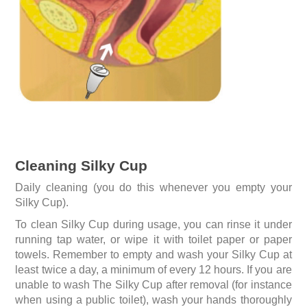
Cleaning Silky Cup
Daily cleaning (you do this whenever you empty your
Silky Cup).
To clean Silky Cup during usage, you can rinse it under
running tap water, or wipe it with toilet paper or paper
towels. Remember to empty and wash your Silky Cup at
least twice a day, a minimum of every 12 hours. If you are
unable to wash The Silky Cup after removal (for instance
when using a public toilet), wash your hands thoroughly