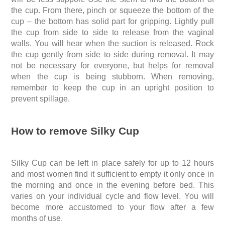
the cup. From there, pinch or squeeze the bottom of the
cup – the bottom has
solid part for
gripping. Lightly pull
the cup from side to side to release from the vaginal
walls. You will hear when the suction is released. Rock
the cup gently from side to side during removal. It may
not be necessary for everyone, but helps for removal
when the cup is being stubborn. When removing,
remember to keep the cup in an upright position to
prevent spillage.
How to remove Silky Cup
Silky Cup can be left in place safely for up to 12 hours
and most women find it sufficient to empty it only once in
the morning and once in the evening before bed. This
varies on your individual cycle and flow level. You will
become more accustomed to your flow after a few
months of use.