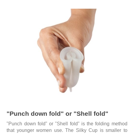
"Punch down fold" or "Shell fold"
"Punch down fold" or "Shell fold" is the folding method
that younger women use. The Silky Cup is smaller to