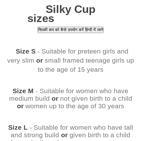
Silky Cup
sizes
सिल्की कप को कैसे उपयोग करें हिन्दी में जाने
Size S
- Suitable for preteen girls and
very slim
or
small framed teenage girls up
to the age of 15 years
Size M
- Suitable for women who have
medium build
or
not given birth to a child
or
women up to the age of 30 years
Size L
- Suitable for women who have tall
and strong build
or
given birth to a child