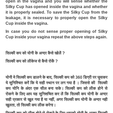
open in the vagina and you will sense whether the
Silky Cup has opened inside the vagina and whether
it is properly sealed. To save the Silky Cup from the
leakage, it is necessary to properly open the Silky
Cup inside the vagina.
In case you do not sense proper opening of Silky
Cup inside your vagina repeat the above steps again.
सिल्की कप को योनी के अन्दर कैसे खोलें ?
सिल्की कप को लीकेज से कैसे रोकें ?
योनी मे सिल्की कप डालने के बाद, सिल्की कप को 360 डिग्री पर घुमाकर
ये सुनिश्चित करें कि ये सही स्थान पर लग गया है । जिससे की सिल्की
कप योनि के अंदर एक सील बना सके। सिल्की कप को लीक होने से
रोकने के लिए आप यह सुनिशचित कर लें कि सिल्की कप योनी के अन्दर
सही प्रकार से खुल गया है या नहीं, अगर सिल्की कप योनी के अन्दर नही
खुलता, तो सिल्की कप लीक करेगा।