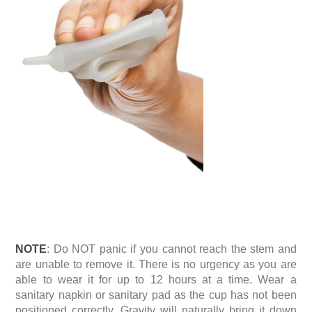
NOTE
: Do NOT panic if you cannot reach the stem and
are unable to remove it. There is no urgency as you are
able to wear it for up to 12 hours at a time. Wear a
sanitary napkin or sanitary pad as the cup has not been
positioned correctly. Gravity will naturally bring it down