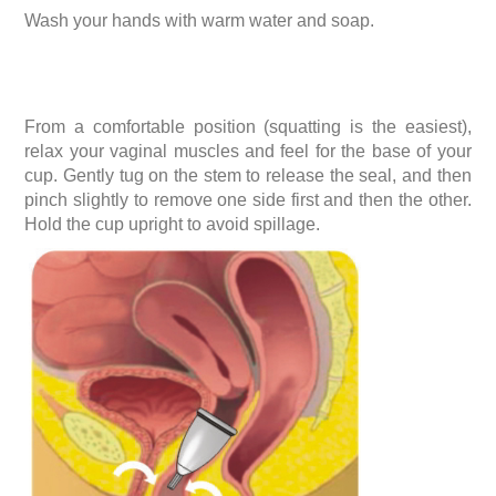
Wash your hands with warm water and soap.
From a comfortable position (squatting is the easiest),
relax your vaginal muscles and feel for the base of your
cup. Gently tug on the stem to release the seal, and then
pinch slightly to remove one side first and then the other.
Hold the cup upright to avoid spillage.