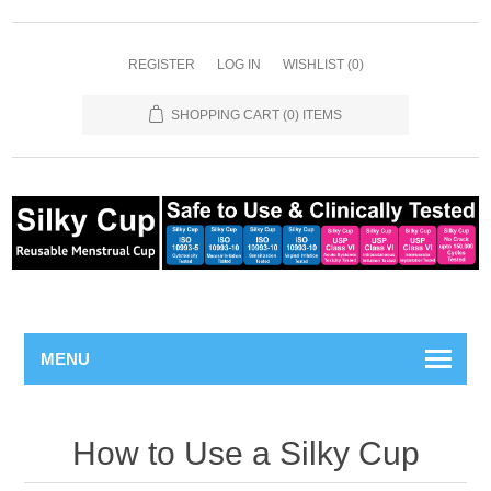
REGISTER
LOG IN
WISHLIST
(0)
SHOPPING CART
(0) ITEMS
MENU
How to Use a Silky Cup