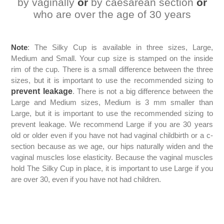
by vaginally
or
by caesarean section
or
who are over the age of 30 years
Note
: The Silky Cup is available in three sizes, Large,
Medium and Small. Your cup size is stamped on the inside
rim of the cup. There is a small difference between the three
sizes, but it is important to use the recommended sizing to
prevent leakage
. There is not a big difference between the
Large and Medium sizes, Medium is 3 mm smaller than
Large, but it is important to use the recommended sizing to
prevent leakage. We recommend Large if you are 30 years
old or older even if you have not had vaginal childbirth or a c-
section because as we age, our hips naturally widen and the
vaginal muscles lose elasticity. Because the vaginal muscles
hold The Silky Cup in place, it is important to use Large if you
are over 30, even if you have not had children.