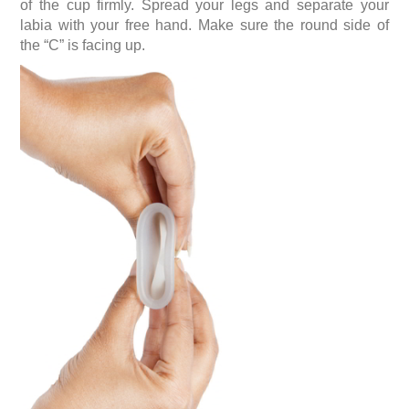
of the cup firmly. Spread your legs and separate your
labia with your free hand. Make sure the round side of
the “C” is facing up.