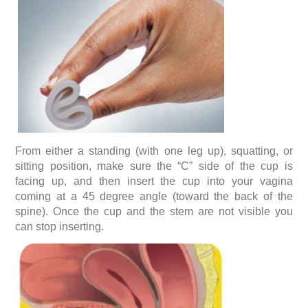
From either a standing (with one leg up), squatting, or
sitting position, make sure the “C” side of the cup is
facing up, and then insert the cup into your vagina
coming at a 45 degree angle (toward the back of the
spine). Once the cup and the stem are not visible you
can stop inserting.