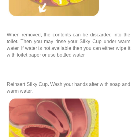
When removed, the contents can be discarded into the
toilet. Then you may rinse your Silky Cup under warm
water. If water is not available then you can either wipe it
with toilet paper or use bottled water.
Reinsert Silky Cup. Wash your hands after with soap and
warm water.