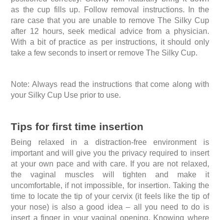
as the cup fills up. Follow removal instructions. In the
rare case that you are unable to remove The Silky Cup
after 12 hours, seek medical advice from a physician.
With a bit of practice as per instructions, it should only
take a few seconds to insert or remove The Silky Cup.
Note: Always read the instructions that come along with
your Silky Cup Use prior to use.
Tips for first time insertion
Being relaxed in a distraction-free environment is
important and will give you the privacy required to insert
at your own pace and with care. If you are not relaxed,
the vaginal muscles will tighten and make it
uncomfortable, if not impossible, for insertion. Taking the
time to locate the tip of your cervix (it feels like the tip of
your nose) is also a good idea – all you need to do is
insert a finger in your vaginal opening. Knowing where