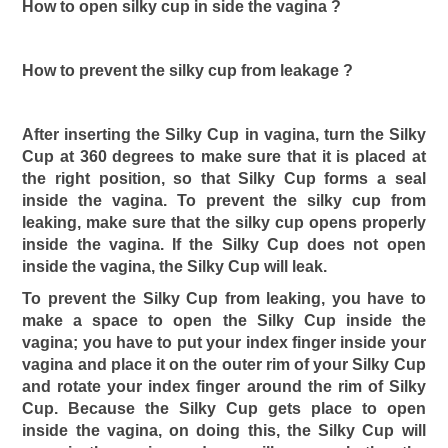
How to open silky cup in side the vagina ?
How to prevent the silky cup from leakage ?
After inserting the Silky Cup in vagina, turn the Silky
Cup at 360 degrees to make sure that it is placed at
the right position, so that Silky Cup forms a seal
inside the vagina. To prevent the silky cup from
leaking, make sure that the silky cup opens properly
inside the vagina. If the Silky Cup does not open
inside the vagina, the Silky Cup will leak.
To prevent the Silky Cup from leaking, you have to
make a space to open the Silky Cup inside the
vagina; you have to put your index finger inside your
vagina and place it on the outer rim of your Silky Cup
and rotate your index finger around the rim of Silky
Cup. Because the Silky Cup gets place to open
inside the vagina, on doing this, the Silky Cup will