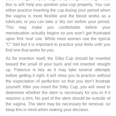
this is will help you position your cup properly. You can
either practice inserting the cup during your period when
the vagina is more flexible and the blood works as a
lubricant, or you can take a ‘dry run’
before
your period.
This may make you comfortable before your
menstruation actually begins so you won’t get frustrated
upon first ‘real’ use. While most women use the typical
“C” fold but it is important to practice your folds until you
find one that works for
you
.
As for insertion itself, the Silky Cup should be inserted
toward the small of your back and not inserted straight
up. Patience is key as it may take several attempts
before getting it right. It will relax you to practice without
the expectation of perfection so that you don’t frustrate
yourself. After you insert the Silky Cup, you will need to
determine whether the stem is necessary for you or if it
requires a trim. No part of the stem should be outside of
the vagina. The stem may be necessary for removal, so
keep this in mind when making your decision.