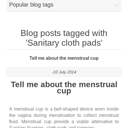
Popular blog tags
Blog posts tagged with
'Sanitary cloth pads'
Tell me about the menstrual cup
-10 July 2014
Tell me about the menstrual
cup
A
menstrual cup
is a bell-shaped device worn inside
the vagina during menstruation to collect menstrual
fluid. Menstrual cup provide a viable alternative to
Sanitary Napkins, cloth pads and tampons.