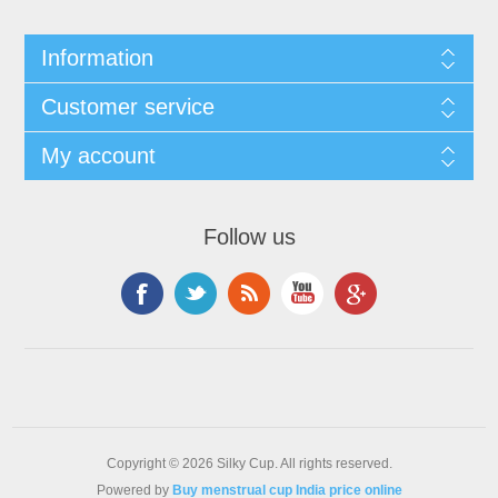
Information
Customer service
My account
Follow us
Copyright © 2026 Silky Cup. All rights reserved.
Powered by
Buy menstrual cup India price online