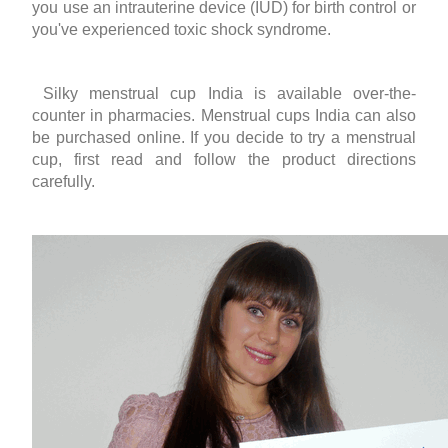
you use an intrauterine device (IUD) for birth control or
you've experienced toxic shock syndrome.
Silky
menstrual cup India
is available over-the-
counter in pharmacies.
Menstrual cups India
can also
be purchased online. If you decide to try a menstrual
cup, first read and follow the product directions
carefully.