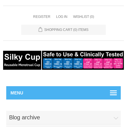
REGISTER
LOG IN
WISHLIST
(0)
SHOPPING CART
(0) ITEMS
MENU
Blog archive