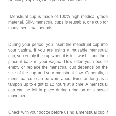
Menstrual cup is made of 100% high medical grade
material. Silky menstrual cups is reusable, one cup for
many menstrual periods
During your period, you insert the menstrual cup into
your vagina. If you are using a reusable menstrual
cup, you empty the cup when it is full, wash it and then
place it back in your vagina. How often you need to
empty or replace the menstrual cup depends on the
size of the cup and your menstrual flow. Generally, a
menstrual cup can be worn about twice as long as a
tampon up to eight to 12 hours at a time. A menstrual
cup can be left in place during urination or a bowel
movement.
Check with your doctor before using a menstrual cup if