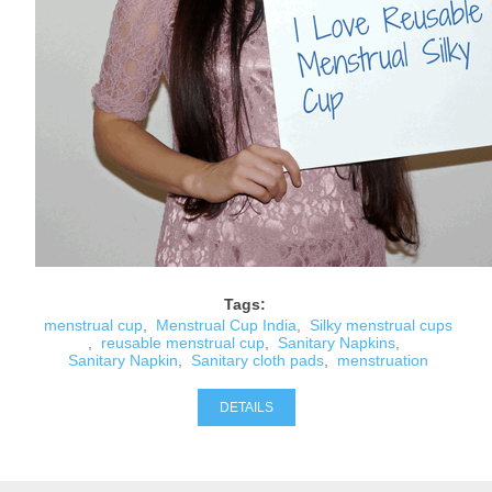
Tags:
menstrual cup
,
Menstrual Cup India
,
Silky menstrual cups
,
reusable menstrual cup
,
Sanitary Napkins
,
Sanitary Napkin
,
Sanitary cloth pads
,
menstruation
DETAILS