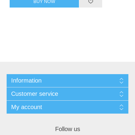
Information
Customer service
My account
Follow us