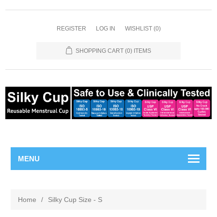
REGISTER
LOG IN
WISHLIST
(0)
SHOPPING CART
(0) ITEMS
MENU
Home
/
Silky Cup Size - S