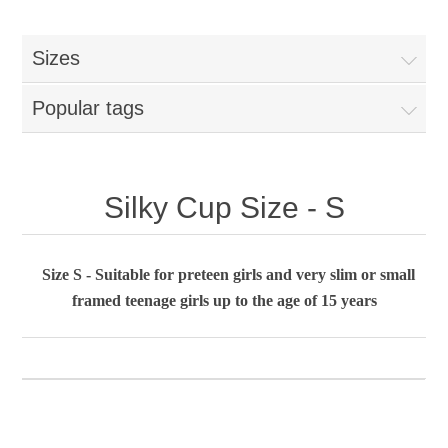
Sizes
Popular tags
Silky Cup Size - S
Size S - Suitable for preteen girls and very slim or small
framed teenage girls up to the age of 15 years