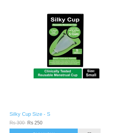
Silky Cup Size - S
Rs 300
Rs 250