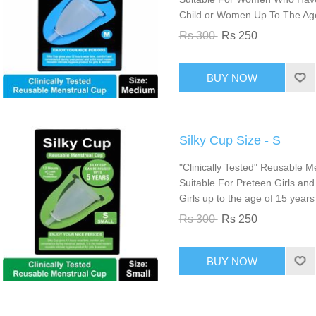
Child or Women Up To The Ag
Rs 300
Rs 250
Silky Cup Size - S
"Clinically Tested" Reusable Me
Suitable For Preteen Girls an
Girls up to the age of 15 years
Rs 300
Rs 250