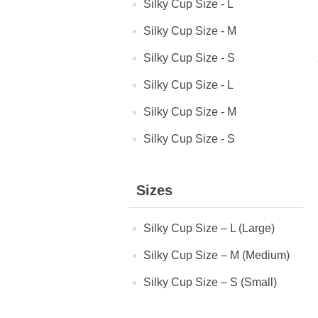
Silky Cup Size - L
Silky Cup Size - M
Silky Cup Size - S
Silky Cup Size - L
Silky Cup Size - M
Silky Cup Size - S
Sizes
Silky Cup Size – L (Large)
Silky Cup Size – M (Medium)
Silky Cup Size – S (Small)