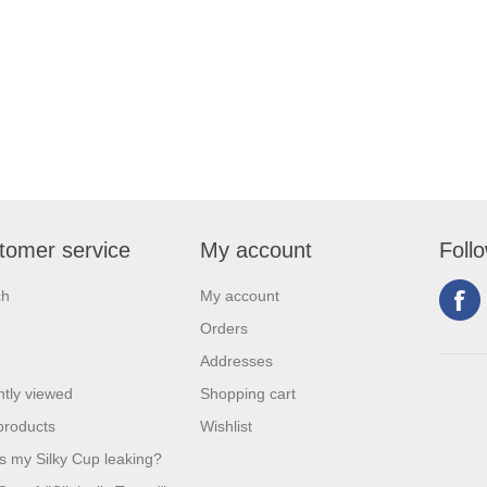
tomer service
My account
Foll
ch
My account
Orders
Addresses
tly viewed
Shopping cart
products
Wishlist
s my Silky Cup leaking?