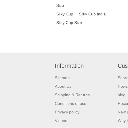
Size
Silky Cup
Silky Cup India
Silky Cup Size
Information
Cus
Sitemap
Sear
About Us
News
Shipping & Returns
blog
Conditions of use
Recen
Privacy policy
New 
Videos
Why i