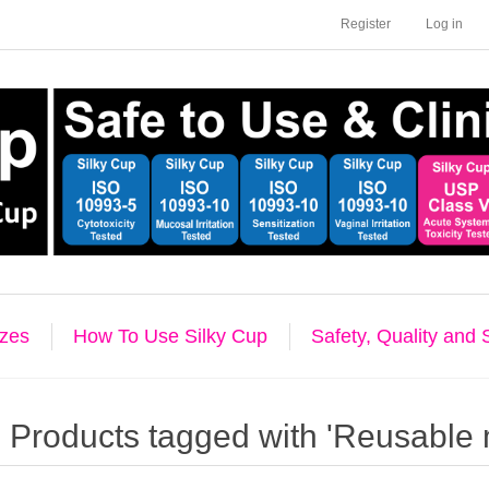
Register
Log in
izes
How To Use Silky Cup
Safety, Quality and
Products tagged with 'Reusable 