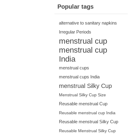
Popular tags
alternative to sanitary napkins
Irregular Periods
menstrual cup
menstrual cup
India
menstrual cups
menstrual cups India
menstrual Silky Cup
Menstrual Silky Cup Size
Reusable menstrual Cup
Reusable menstrual cup India
Reusable menstrual Silky Cup
Reusable Menstrual Silky Cup