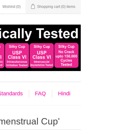
Wishlist
(0)
Shopping cart
(0) items
 Standards
FAQ
Hindi
menstrual Cup'