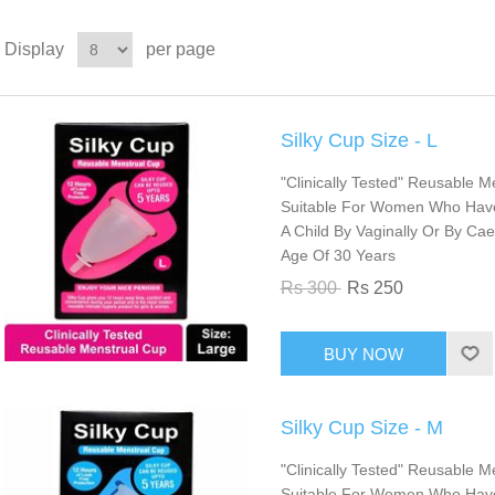
Display
per page
Silky Cup Size - L
"Clinically Tested" Reusable Me
Suitable For Women Who Have T
A Child By Vaginally Or By Ca
Age Of 30 Years
Rs 300
Rs 250
Silky Cup Size - M
"Clinically Tested" Reusable M
Suitable For Women Who Have 