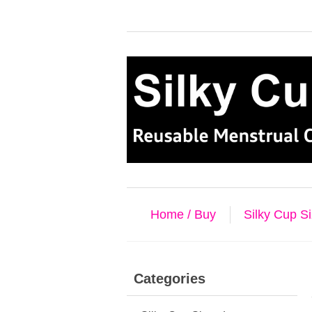
Home / Buy
Silky Cup S
Categories