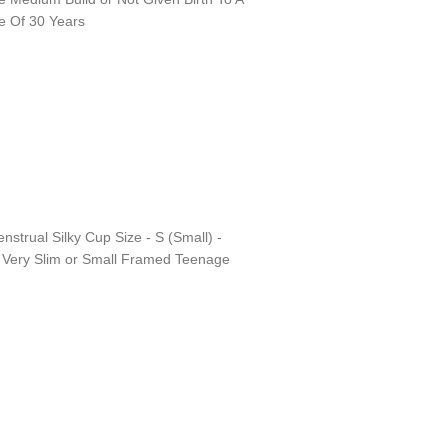
e Of 30 Years
nstrual Silky Cup Size - S (Small) -
d Very Slim or Small Framed Teenage