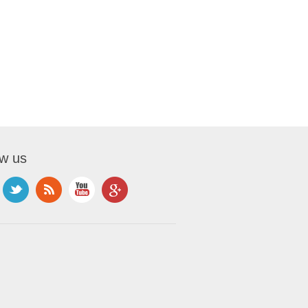
ow us