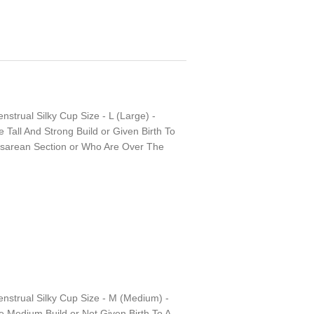
nstrual Silky Cup Size - L (Large) -
all And Strong Build or Given Birth To
esarean Section or Who Are Over The
enstrual Silky Cup Size - M (Medium) -
Medium Build or Not Given Birth To A