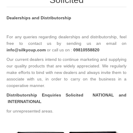
Dealerships and Distributorship
For any queries regarding dealerships and distributorship, feel
free to contact us by sending us an email on
info@silkycup.com
or call us on :
09810558820
Our current dealers intend to continue marketing and supplying
our quality products that are widely appreciated. We regularly
make efforts to bind with new dealers and always invite them to
associate with us, in order to carry on the business in a
cooperative manner.
Distributorship Enquiries Solicited
NATIONAL and
INTERNATIONAL
for unrepresented areas.