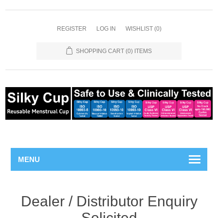
REGISTER
LOG IN
WISHLIST
(0)
SHOPPING CART
(0) ITEMS
MENU
Dealer / Distributor Enquiry
Solicited