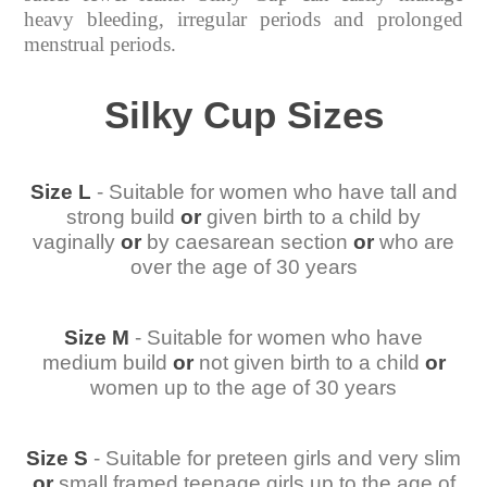
heavy bleeding, irregular periods and prolonged
menstrual periods.
Silky Cup Sizes
Size L
- Suitable for women who have tall and
strong build
or
given birth to a child by
vaginally
or
by caesarean section
or
who are
over the age of 30 years
Size M
- Suitable for women who have
medium build
or
not given birth to a child
or
women up to the age of 30 years
Size S
- Suitable for preteen girls and very slim
or
small framed teenage girls up to the age of