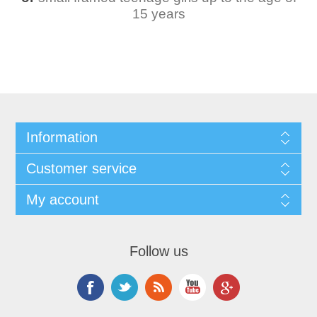
15 years
Information
Customer service
My account
Follow us