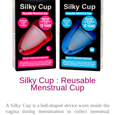
Silky Cup : Reusable
Menstrual Cup
A Silky Cup is a bell-shaped device worn inside the
vagina during menstruation to collect menstrual