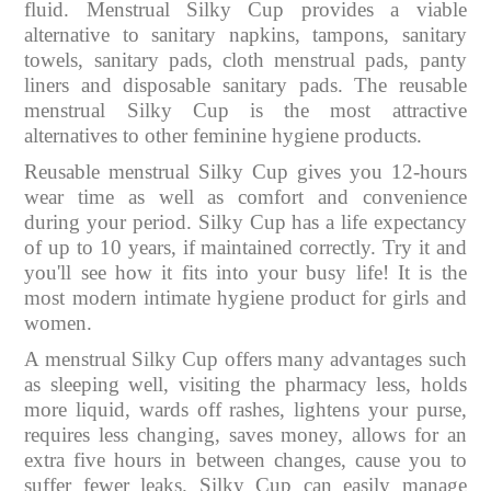
fluid. Menstrual Silky Cup provides a viable
alternative to sanitary napkins, tampons, sanitary
towels, sanitary pads, cloth menstrual pads, panty
liners and disposable sanitary pads. The reusable
menstrual Silky Cup is the most attractive
alternatives to other feminine hygiene products.
Reusable menstrual Silky Cup gives you 12-hours
wear time as well as comfort and convenience
during your period. Silky Cup has a life expectancy
of up to 10 years, if maintained correctly. Try it and
you'll see how it fits into your busy life! It is the
most modern intimate hygiene product for girls and
women.
A menstrual Silky Cup offers many advantages such
as sleeping well, visiting the pharmacy less, holds
more liquid, wards off rashes, lightens your purse,
requires less changing, saves money, allows for an
extra five hours in between changes, cause you to
suffer fewer leaks. Silky Cup can easily manage