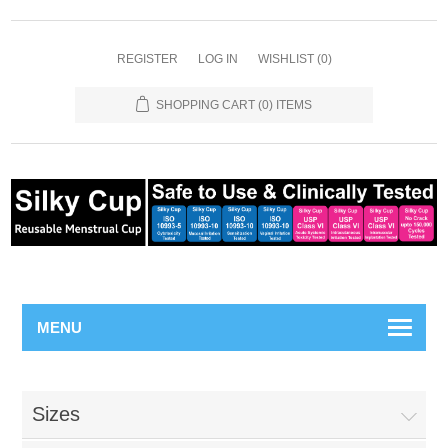
REGISTER
LOG IN
WISHLIST
(0)
SHOPPING CART
(0) ITEMS
MENU
Sizes