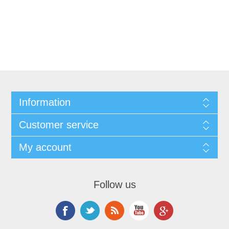
Information
Customer service
My account
Follow us