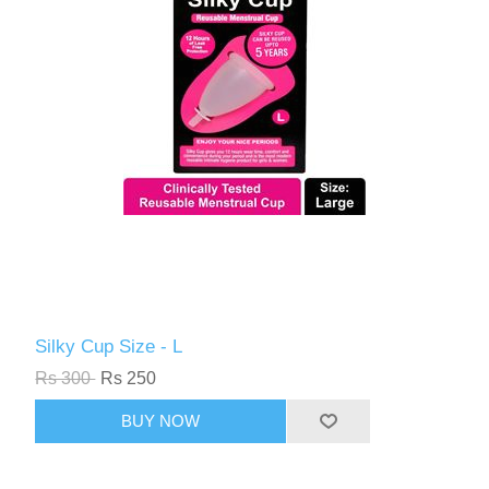
Silky Cup Size - L
Rs 300
Rs 250