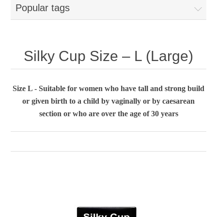
Popular tags
Silky Cup Size – L (Large)
Size L - Suitable for women who have tall and strong build
or given birth to a child by vaginally or by caesarean
section or who are over the age of 30 years