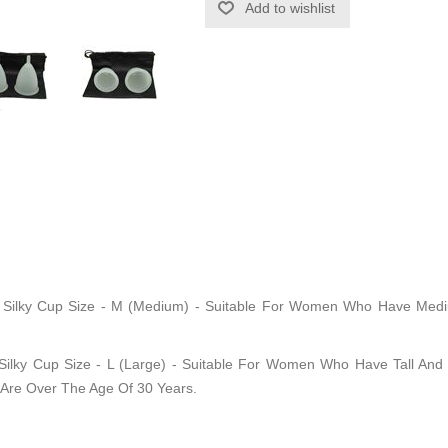
l Silky Cup Size - M (Medium) - Suitable For Women Who Have Medium
 Silky Cup Size - L (Large) - Suitable For Women Who Have Tall And S
 Are Over The Age Of 30 Years.