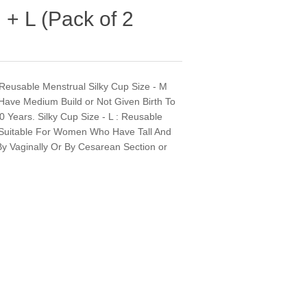
 + L (Pack of 2
d" Reusable Menstrual Silky Cup Size - M
ave Medium Build or Not Given Birth To
 Years. Silky Cup Size - L : Reusable
 - Suitable For Women Who Have Tall And
 By Vaginally Or By Cesarean Section or