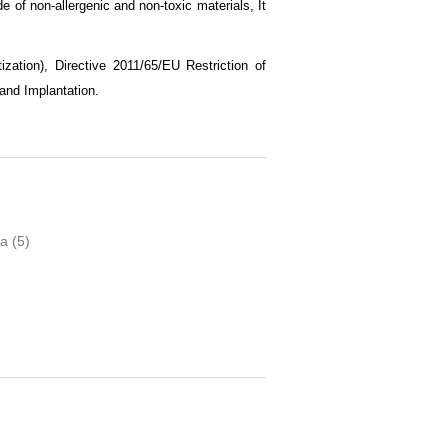
e of non-allergenic and non-toxic materials, It
zation), Directive 2011/65/EU Restriction of
and Implantation
.
ia
(5)