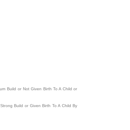
 Build or Not Given Birth To A Child or
trong Build or Given Birth To A Child By