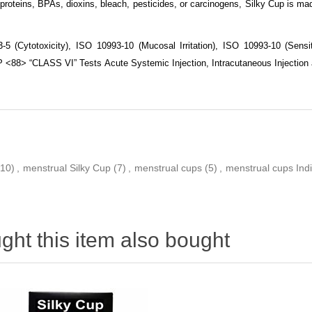
proteins, BPAs, dioxins, bleach, pesticides, or carcinogens, Silky Cup is mad
5 (Cytotoxicity), ISO 10993-10 (Mucosal Irritation), ISO 10993-10 (Sensiti
 <88> “CLASS VI” Tests Acute Systemic Injection, Intracutaneous Injection 
(10)
,
menstrual Silky Cup
(7)
,
menstrual cups
(5)
,
menstrual cups Ind
ht this item also bought