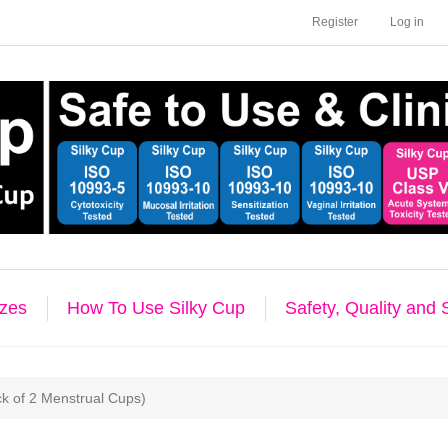
Register
Log in
izes
How To Use Silky Cup
Safety, Quality and
ck of 2 Menstrual Cups)