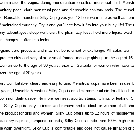
orn inside the vagina during menstruation to collect menstrual fluid. Menstr
sanitary pads, cloth menstrual pads and disposable sanitary pads. The reusab
ts. Reusable menstrual Silky Cup gives you 12-hour wear time as well as com
 maintained correctly. Try it and you'll see how it fits into your busy life! Th
 advantages: sleep well, visit the pharmacy less, hold more liquid, ward o
n changes, suffer less leaks.
ene care products and may not be returned or exchange. All sales are fina
or preteen girls and very slim or small framed teenage girls up to the age of 
 women up to the age of 30 years. Size L - Suitable for women who have tall
over the age of 30 years
ion, Comfortable, clean, and easy to use, Menstrual cups have been in use fo
 years, Reusable Menstrual Silky Cup is an ideal menstrual aid for all kinds of
 common daily usage, No more wetness, sports, stains, itching, or leaking, S
 Silky Cup is easy to insert and remove and is ideal for women of all sha
 product for girls and women, Silky Cup offers up to 12 hours of hassle-fre
 sanitary napkins, tampons, or pads, Silky Cup is made from 100% high medi
e worn overnight, Silky Cup is comfortable and does not cause irritation or 