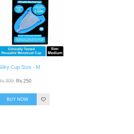
Silky Cup Size - M
Rs 300
Rs 250