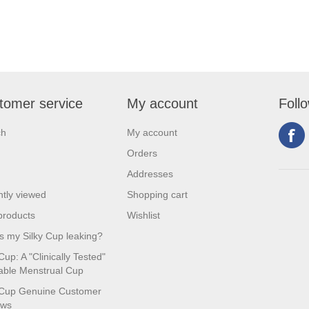
tomer service
My account
Foll
ch
My account
Orders
Addresses
tly viewed
Shopping cart
products
Wishlist
s my Silky Cup leaking?
Cup: A "Clinically Tested"
ble Menstrual Cup
 Cup Genuine Customer
ews