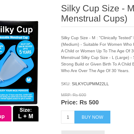
Silky Cup Size - M
Menstrual Cups)
Silky Cup Size - M : "Clinically Teste
(Medium) - Suitable For Women Who H
A Child or Women Up To The Age Of 30
Menstrual Silky Cup Size - L (Large)
Strong Build or Given Birth To A Child
Who Are Over The Age Of 30 Years.
SKU:
SILKYCUPMM22LL
MRP:
Rs 600
Price:
Rs 500