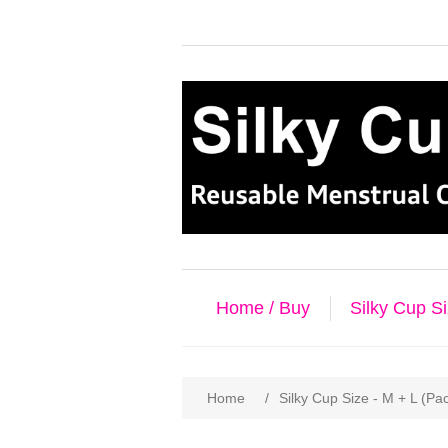
Home / Buy
Silky Cup S
Home
/
Silky Cup Size - M + L (Pa