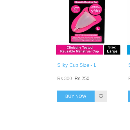
Silky Cup Size - L
Rs 300
Rs 250