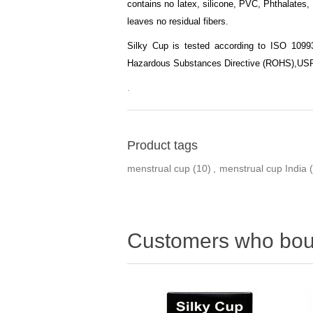
contains no latex, silicone, PVC, Phthalates, 
leaves no residual fibers.
Silky Cup is tested according to ISO 10993-
Hazardous Substances Directive (ROHS),
USP
.
Product tags
menstrual cup
(10)
,
menstrual cup India
Customers who boug