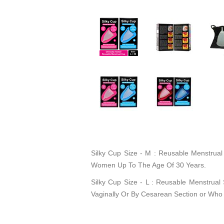
Silky Cup Size - M : Reusable Menstrua
Women Up To The Age Of 30 Years.
Silky Cup Size - L : Reusable Menstrual
Vaginally Or By Cesarean Section or Who