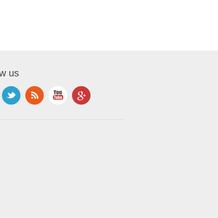
ow us