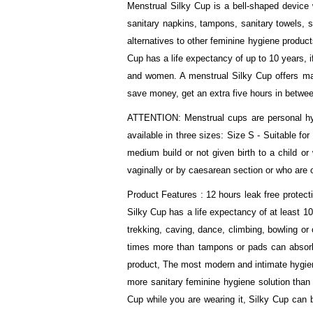
Menstrual Silky Cup is a bell-shaped device w
sanitary napkins, tampons, sanitary towels, 
alternatives to other feminine hygiene produc
Cup has a life expectancy of up to 10 years, if
and women. A menstrual Silky Cup offers many
save money, get an extra five hours in betwee
ATTENTION: Menstrual cups are personal hygi
available in three sizes: Size S - Suitable f
medium build or not given birth to a child or
vaginally or by caesarean section or who are 
Product Features : 12 hours leak free protect
Silky Cup has a life expectancy of at least 10
trekking, caving, dance, climbing, bowling or
times more than tampons or pads can absorb,
product, The most modern and intimate hygiene
more sanitary feminine hygiene solution than
Cup while you are wearing it, Silky Cup can b