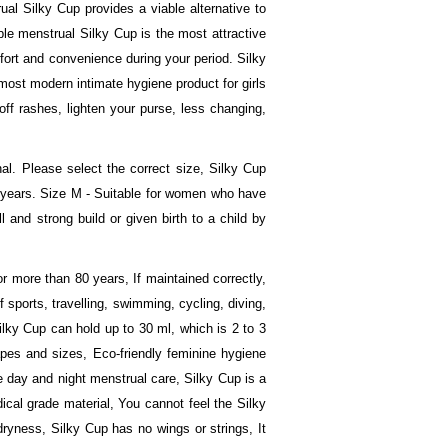
ual Silky Cup provides a viable alternative to
le menstrual Silky Cup is the most attractive
fort and convenience during your period. Silky
e most modern intimate hygiene product for girls
ff rashes, lighten your purse, less changing,
l. Please select the correct size, Silky Cup
15 years. Size M - Suitable for women who have
 and strong build or given birth to a child by
r more than 80 years, If maintained correctly,
 sports, travelling, swimming, cycling, diving,
ilky Cup can hold up to 30 ml, which is 2 to 3
pes and sizes, Eco-friendly feminine hygiene
e day and night menstrual care, Silky Cup is a
cal grade material, You cannot feel the Silky
dryness, Silky Cup has no wings or strings, It