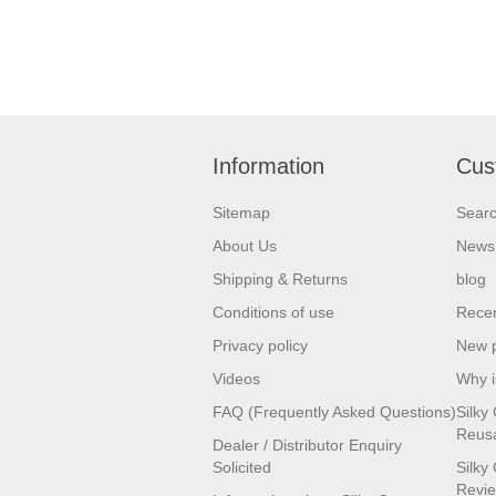
Information
Cus
Sitemap
Sear
About Us
News
Shipping & Returns
blog
Conditions of use
Recen
Privacy policy
New 
Videos
Why i
FAQ (Frequently Asked Questions)
Silky 
Reusa
Dealer / Distributor Enquiry
Solicited
Silky
Revi