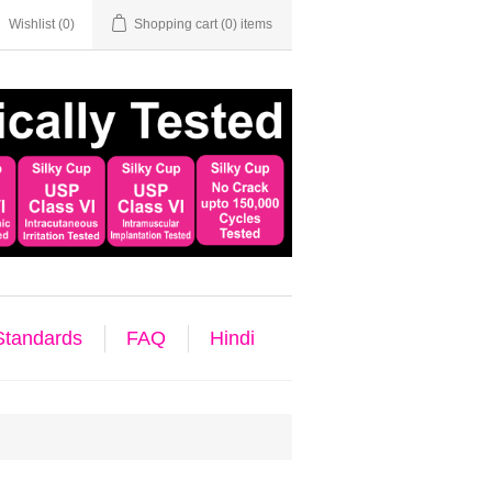
Wishlist
(0)
Shopping cart
(0) items
 Standards
FAQ
Hindi